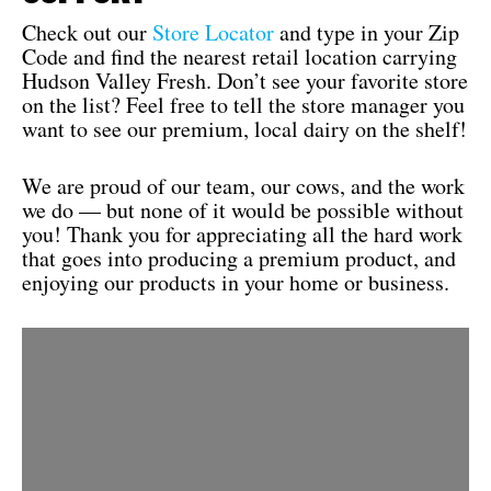
Check out our
Store Locator
and type in your Zip
Code and find the nearest retail location carrying
Hudson Valley Fresh. Don’t see your favorite store
on the list? Feel free to tell the store manager you
want to see our premium, local dairy on the shelf!
We are proud of our team, our cows, and the work
we do — but none of it would be possible without
you! Thank you for appreciating all the hard work
that goes into producing a premium product, and
enjoying our products in your home or business.