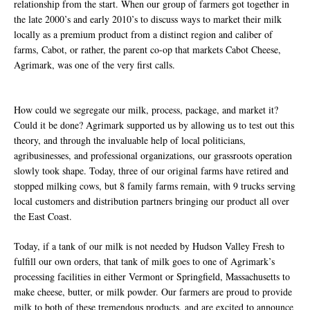
relationship from the start. When our group of farmers got together in
the late 2000’s and early 2010’s to discuss ways to market their milk
locally as a premium product from a distinct region and caliber of
farms, Cabot, or rather, the parent co-op that markets Cabot Cheese,
Agrimark, was one of the very first calls.
How could we segregate our milk, process, package, and market it?
Could it be done? Agrimark supported us by allowing us to test out this
theory, and through the invaluable help of local politicians,
agribusinesses, and professional organizations, our grassroots operation
slowly took shape. Today, three of our original farms have retired and
stopped milking cows, but 8 family farms remain, with 9 trucks serving
local customers and distribution partners bringing our product all over
the East Coast.
Today, if a tank of our milk is not needed by Hudson Valley Fresh to
fulfill our own orders, that tank of milk goes to one of Agrimark’s
processing facilities in either Vermont or Springfield, Massachusetts to
make cheese, butter, or milk powder. Our farmers are proud to provide
milk to both of these tremendous products, and are excited to announce