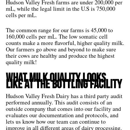
Hudson Valley Fresh farms are under 200,000 per
mL, while the legal limit in the U.S is 750,000
cells per mL.
The common range for our farms is 45,000 to
160,000 cells per mL. The low somatic cell
counts make a more flavorful, higher quality milk.
Our farmers go above and beyond to make sure
their cows are healthy and produce the highest
quality milk!
What Milk Quality Looks
like at the Bottling Facility
Hudson Valley Fresh Dairy has a third party audit
performed annually. This audit consists of an
outside company that comes into our facility and
evaluates our documentation and protocols, and
lets us know how our team can continue to
improve in all different areas of dairy processing.