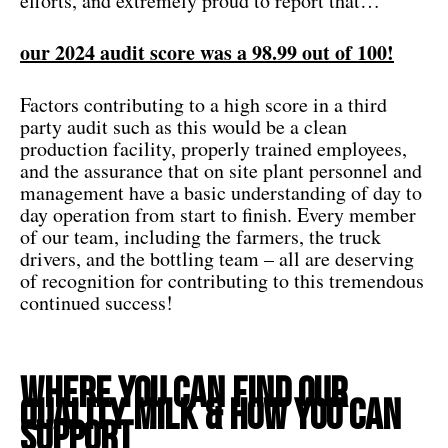
efforts, and extremely proud to report that…
our 2024 audit score was a 98.99 out of 100!
Factors contributing to a high score in a third
party audit such as this would be a clean
production facility, properly trained employees,
and the assurance that on site plant personnel and
management have a basic understanding of day to
day operation from start to finish. Every member
of our team, including the farmers, the truck
drivers, and the bottling team – all are deserving
of recognition for contributing to this tremendous
continued success!
Where You Can Find our
Quality Milk & How You Can
Support