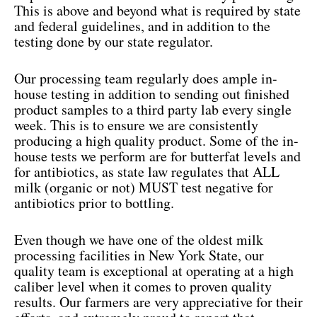
This is above and beyond what is required by state
and federal guidelines, and in addition to the
testing done by our state regulator.
Our processing team regularly does ample in-
house testing in addition to sending out finished
product samples to a third party lab every single
week. This is to ensure we are consistently
producing a high quality product. Some of the in-
house tests we perform are for butterfat levels and
for antibiotics, as state law regulates that ALL
milk (organic or not) MUST test negative for
antibiotics prior to bottling.
Even though we have one of the oldest milk
processing facilities in New York State, our
quality team is exceptional at operating at a high
caliber level when it comes to proven quality
results. Our farmers are very appreciative for their