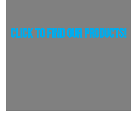
Click To Find Our Products!