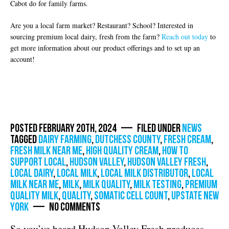
Cabot do for family farms.
Are you a local farm market? Restaurant? School? Interested in
sourcing premium local dairy, fresh from the farm?
Reach out today
to
get more information about our product offerings and to set up an
account!
Posted February 20th, 2024 — Filed under
News
Tagged
dairy farming
,
dutchess county
,
fresh cream
,
fresh milk near me
,
high quality cream
,
how to
support local
,
Hudson Valley
,
hudson valley fresh
,
local dairy
,
local milk
,
local milk distributor
,
local
milk near me
,
milk
,
milk quality
,
milk testing
,
premium
quality milk
,
quality
,
somatic cell count
,
Upstate New
York
— No Comments
So you’ve heard Hudson Valley Fresh produces