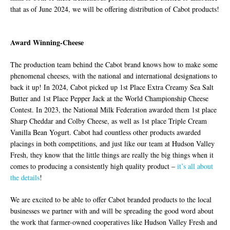
that as of June 2024, we will be offering distribution of Cabot products!
Award Winning-Cheese
The production team behind the Cabot brand knows how to make some
phenomenal cheeses, with the national and international designations to
back it up! In 2024, Cabot picked up 1st Place Extra Creamy Sea Salt
Butter and 1st Place Pepper Jack at the World Championship Cheese
Contest. In 2023, the National Milk Federation awarded them 1st place
Sharp Cheddar and Colby Cheese, as well as 1st place Triple Cream
Vanilla Bean Yogurt. Cabot had countless other products awarded
placings in both competitions, and just like our team at Hudson Valley
Fresh, they know that the little things are really the big things when it
comes to producing a consistently high quality product –
it’s all about
the details
!
We are excited to be able to offer Cabot branded products to the local
businesses we partner with and will be spreading the good word about
the work that farmer-owned cooperatives like Hudson Valley Fresh and