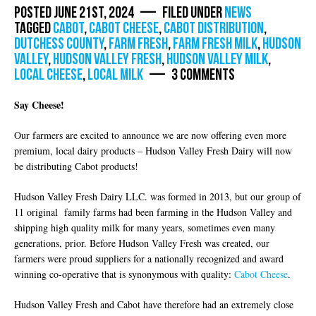
Posted June 21st, 2024 — Filed under
News
Tagged
Cabot
,
cabot cheese
,
cabot distribution
,
dutchess county
,
farm fresh
,
farm fresh milk
,
Hudson
Valley
,
hudson valley fresh
,
hudson valley milk
,
local cheese
,
local milk
— 3 Comments
Say Cheese!
Our farmers are excited to announce we are now offering even more
premium, local dairy products – Hudson Valley Fresh Dairy will now
be distributing Cabot products!
Hudson Valley Fresh Dairy LLC. was formed in 2013, but our group of
11 original family farms had been farming in the Hudson Valley and
shipping high quality milk for many years, sometimes even many
generations, prior. Before Hudson Valley Fresh was created, our
farmers were proud suppliers for a nationally recognized and award
winning co-operative that is synonymous with quality:
Cabot Cheese
.
Hudson Valley Fresh and Cabot have therefore had an extremely close