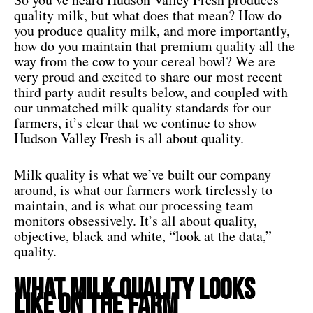
quality milk, but what does that mean? How do
you produce quality milk, and more importantly,
how do you maintain that premium quality all the
way from the cow to your cereal bowl? We are
very proud and excited to share our most recent
third party audit results below, and coupled with
our unmatched milk quality standards for our
farmers, it’s clear that we continue to show
Hudson Valley Fresh is all about quality.
Milk quality is what we’ve built our company
around, is what our farmers work tirelessly to
maintain, and is what our processing team
monitors obsessively. It’s all about quality,
objective, black and white, “look at the data,”
quality.
What Milk Quality Looks
Like On The Farm