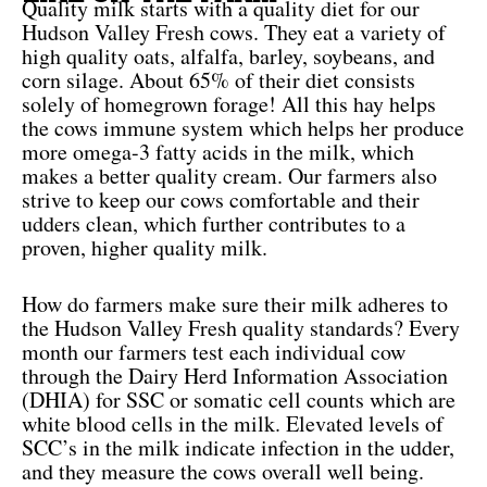
Quality milk starts with a quality diet for our
Hudson Valley Fresh cows. They eat a variety of
high quality oats, alfalfa, barley, soybeans, and
corn silage. About 65% of their diet consists
solely of homegrown forage! All this hay helps
the cows immune system which helps her produce
more omega-3 fatty acids in the milk, which
makes a better quality cream. Our farmers also
strive to keep our cows comfortable and their
udders clean, which further contributes to a
proven, higher quality milk.
How do farmers make sure their milk adheres to
the Hudson Valley Fresh quality standards? Every
month our farmers test each individual cow
through the Dairy Herd Information Association
(DHIA) for SSC or somatic cell counts which are
white blood cells in the milk. Elevated levels of
SCC’s in the milk indicate infection in the udder,
and they measure the cows overall well being.