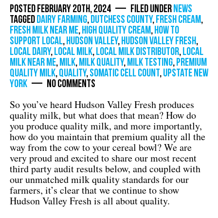
Posted February 20th, 2024 — Filed under
News
Tagged
dairy farming
,
dutchess county
,
fresh cream
,
fresh milk near me
,
high quality cream
,
how to
support local
,
Hudson Valley
,
hudson valley fresh
,
local dairy
,
local milk
,
local milk distributor
,
local
milk near me
,
milk
,
milk quality
,
milk testing
,
premium
quality milk
,
quality
,
somatic cell count
,
Upstate New
York
— No Comments
So you’ve heard Hudson Valley Fresh produces
quality milk, but what does that mean? How do
you produce quality milk, and more importantly,
how do you maintain that premium quality all the
way from the cow to your cereal bowl? We are
very proud and excited to share our most recent
third party audit results below, and coupled with
our unmatched milk quality standards for our
farmers, it’s clear that we continue to show
Hudson Valley Fresh is all about quality.