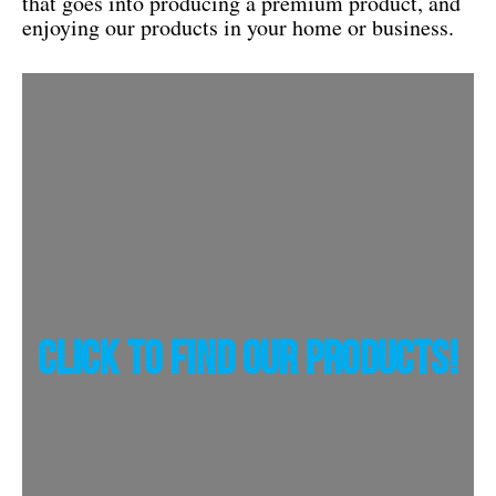
that goes into producing a premium product, and
enjoying our products in your home or business.
Click To Find Our Products!