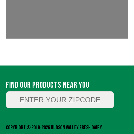
Find Our Products Near You
Copyright © 2019-2026 Hudson Valley Fresh Dairy.