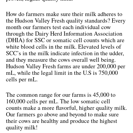
How do farmers make sure their milk adheres to
the Hudson Valley Fresh quality standards? Every
month our farmers test each individual cow
through the Dairy Herd Information Association
(DHIA) for SSC or somatic cell counts which are
white blood cells in the milk. Elevated levels of
SCC’s in the milk indicate infection in the udder,
and they measure the cows overall well being.
Hudson Valley Fresh farms are under 200,000 per
mL, while the legal limit in the U.S is 750,000
cells per mL.
The common range for our farms is 45,000 to
160,000 cells per mL. The low somatic cell
counts make a more flavorful, higher quality milk.
Our farmers go above and beyond to make sure
their cows are healthy and produce the highest
quality milk!