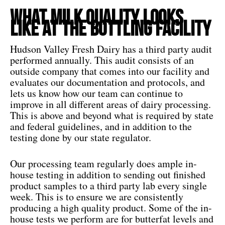
What Milk Quality Looks
like at the Bottling Facility
Hudson Valley Fresh Dairy has a third party audit
performed annually. This audit consists of an
outside company that comes into our facility and
evaluates our documentation and protocols, and
lets us know how our team can continue to
improve in all different areas of dairy processing.
This is above and beyond what is required by state
and federal guidelines, and in addition to the
testing done by our state regulator.
Our processing team regularly does ample in-
house testing in addition to sending out finished
product samples to a third party lab every single
week. This is to ensure we are consistently
producing a high quality product. Some of the in-
house tests we perform are for butterfat levels and