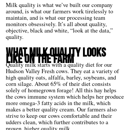
Milk quality is what we’ve built our company
around, is what our farmers work tirelessly to
maintain, and is what our processing team
monitors obsessively. It’s all about quality,
objective, black and white, “look at the data,”
quality.
What Milk Quality Looks
Like On The Farm
Quality milk starts with a quality diet for our
Hudson Valley Fresh cows. They eat a variety of
high quality oats, alfalfa, barley, soybeans, and
corn silage. About 65% of their diet consists
solely of homegrown forage! All this hay helps
the cows immune system which helps her produce
more omega-3 fatty acids in the milk, which
makes a better quality cream. Our farmers also
strive to keep our cows comfortable and their
udders clean, which further contributes to a
proven, higher quality milk.