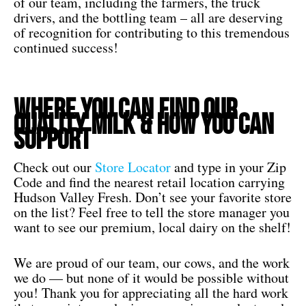
of our team, including the farmers, the truck
drivers, and the bottling team – all are deserving
of recognition for contributing to this tremendous
continued success!
Where You Can Find our
Quality Milk & How You Can
Support
Check out our
Store Locator
and type in your Zip
Code and find the nearest retail location carrying
Hudson Valley Fresh. Don’t see your favorite store
on the list? Feel free to tell the store manager you
want to see our premium, local dairy on the shelf!
We are proud of our team, our cows, and the work
we do — but none of it would be possible without
you! Thank you for appreciating all the hard work