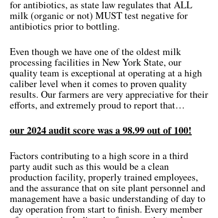
for antibiotics, as state law regulates that ALL
milk (organic or not) MUST test negative for
antibiotics prior to bottling.
Even though we have one of the oldest milk
processing facilities in New York State, our
quality team is exceptional at operating at a high
caliber level when it comes to proven quality
results. Our farmers are very appreciative for their
efforts, and extremely proud to report that…
our 2024 audit score was a 98.99 out of 100!
Factors contributing to a high score in a third
party audit such as this would be a clean
production facility, properly trained employees,
and the assurance that on site plant personnel and
management have a basic understanding of day to
day operation from start to finish. Every member