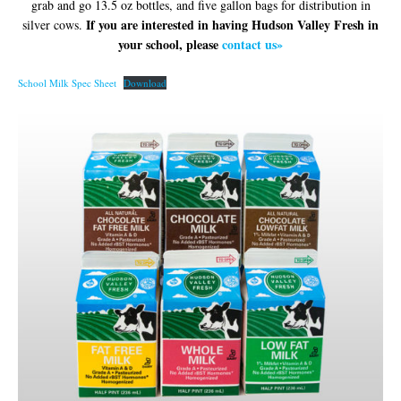
grab and go 13.5 oz bottles, and five gallon bags for distribution in
If you are interested in having Hudson Valley Fresh in
silver cows.
your school, please
contact us»
School Milk Spec Sheet
Download