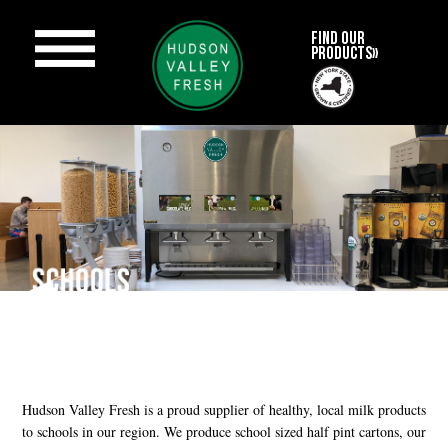
FIND OUR
PRODUCTS»
Hudson Valley Fresh is a proud supplier of healthy, local milk products
to schools in our region. We produce school sized half pint cartons, our