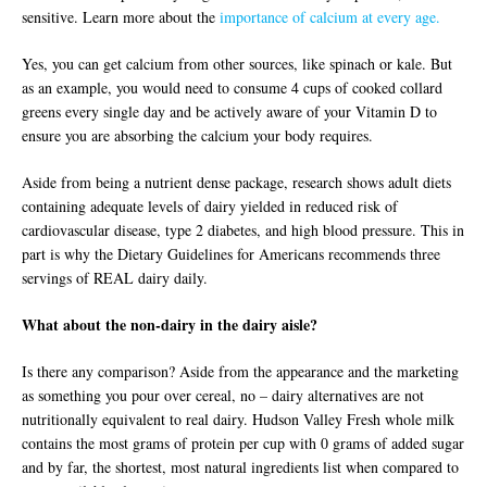
sensitive. Learn more about the
importance of calcium at every age.
Yes, you can get calcium from other sources, like spinach or kale. But
as an example, you would need to consume 4 cups of cooked collard
greens every single day and be actively aware of your Vitamin D to
ensure you are absorbing the calcium your body requires.
Aside from being a nutrient dense package, research shows adult diets
containing adequate levels of dairy yielded in reduced risk of
cardiovascular disease, type 2 diabetes, and high blood pressure. This in
part is why the Dietary Guidelines for Americans recommends three
servings of REAL dairy daily.
What about the non-dairy in the dairy aisle?
Is there any comparison? Aside from the appearance and the marketing
as something you pour over cereal, no – dairy alternatives are not
nutritionally equivalent to real dairy. Hudson Valley Fresh whole milk
contains the most grams of protein per cup with 0 grams of added sugar
and by far, the shortest, most natural ingredients list when compared to