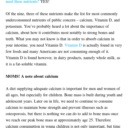
need these nutrients?
YES!
Of the nine, three of these nutrients make the list for most commonly
underconsumed nutrients of public concern – calcium, Vitamin D, and
potassium. You’ve probably heard a lot about the importance of
calcium, about how it contributes most notably to strong bones and
teeth. What you may not know is that in order to absorb calcium in
your intestine, you need Vitamin D.
Vitamin D
is actually found in very
few foods and many Americans are not consuming enough of it.
Vitamin D is found however, in dairy products, namely whole milk, as
it is a fat-soluble vitamin.
MOMS! A note about calcium
A diet supplying adequate calcium is important for men and women of
all ages, but especially for children. Bone mass is built during youth and
adolescent years. Later on in life, we need to continue to consume
calcium to maintain bone strength and prevent illnesses such as
osteoporosis, but there is nothing we can do to add to bone mass once
we reach our peak bone mass at approximately age 25. Therefore
calcium consumption in young children is not only important, but time