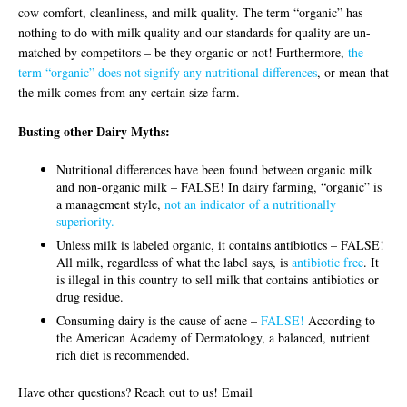
cow comfort, cleanliness, and milk quality. The term “organic” has
nothing to do with milk quality and our standards for quality are un-
matched by competitors – be they organic or not! Furthermore,
the
term “organic” does not signify any nutritional differences
, or mean that
the milk comes from any certain size farm.
Busting other Dairy Myths:
Nutritional differences have been found between organic milk
and non-organic milk – FALSE! In dairy farming, “organic” is
a management style,
not an indicator of a nutritionally
superiority.
Unless milk is labeled organic, it contains antibiotics – FALSE!
All milk, regardless of what the label says, is
antibiotic free
. It
is illegal in this country to sell milk that contains antibiotics or
drug residue.
Consuming dairy is the cause of acne –
FALSE!
According to
the American Academy of Dermatology, a balanced, nutrient
rich diet is recommended.
Have other questions? Reach out to us! Email