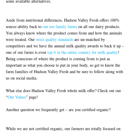
some available alternatives.
Aside from nutritional differences, Hudson Valley Fresh offers 100%
source-ability back to
our ten family farms
on all our dairy products.
You always know where the product comes from and how the animals
were treated. Our
strict quality standards
are un-matched by
competitors and we have the annual milk quality awards to back it up –
one of our farms is even
top 6 in the entire country for milk quality
!
Being conscious of where the product is coming from is just as
important as what you choose to put in your body, so get to know the
farm families of Hudson Valley Fresh and be sure to follow along with
us on social media.
What else does Hudson Valley Fresh whole milk offer? Check out our
“
Our Values
” page!
Another question we frequently get – are you certified organic?
While we are not certified organic, our farmers are totally focused on