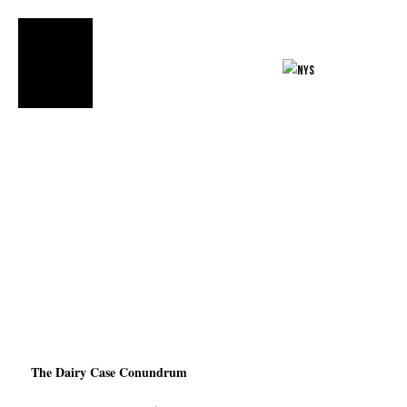
FIND OUR
PRODUCTS»
The Dairy Case Conundrum