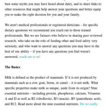
bust some myths you may have heard about dairy, and to share links to
other resources that might help answer your questions and better equip
you to make the right decision for you and your family.
We aren’t medical professionals or registered dieticians – for specific
dietary questions we recommend you reach out to those trained
professionals. But we are farmers who believe in sharing peer reviewed
research, who take on the role of feeding other and food safety very
seriously, and who want to answer any questions you may have to the
best of our ability – if you have any questions you find weren’t
answered,
reach out to us!
The Basics
Milk is defined as the product of mammals. If it is not produced by
mammals such as a cow, goat, bison, or camel – it is not milk. What
specific properties make milk so unique, aside from its origin? Nine
essential nutrients – including protein, phosphorus, calcium, Vitamins
A and D as well as B2 (riboflavin), B3 (niacin), B5 (pantothenic acid),
and B12. Read more about the nine essential nutrients.
Do we really