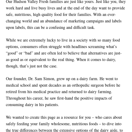
Our Hudson Valley Fresh families are just like yours. Just like you, they
work hard and live busy lives and at the end of the day want to provide
safe, nutritious, high quality food for their families. With an ever-
changing world and an abundance of marketing campaigns and labels
upon labels, this can be a confusing and difficult task.
While we are extremely lucky to live in a society with so many food
options, consumers often struggle with headlines screaming what’s
“good” or “bad” and are often led to believe that alternatives are just-
as-good as or equivalent to the real thing. When it comes to dairy,
though, that’s just not the case.
Our founder, Dr. Sam Simon, grew up on a dairy farm. He went to
medical school and spent decades as an orthopedic surgeon before he
retired from his medical practice and returned to dairy farming.
Throughout his career, he saw first-hand the positive impacts of
consuming dairy in his patients.
We wanted to create this page as a resource for you – who cares about
safely feeding your family wholesome, nutritious foods – to dive into
the true differences between the extensive options of the dairy aisle, to