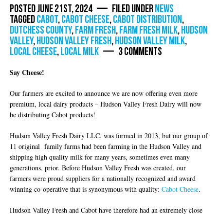
Posted June 21st, 2024 — Filed under
News
Tagged
Cabot
,
cabot cheese
,
cabot distribution
,
dutchess county
,
farm fresh
,
farm fresh milk
,
Hudson
Valley
,
hudson valley fresh
,
hudson valley milk
,
local cheese
,
local milk
— 3 Comments
Say Cheese!
Our farmers are excited to announce we are now offering even more
premium, local dairy products – Hudson Valley Fresh Dairy will now
be distributing Cabot products!
Hudson Valley Fresh Dairy LLC. was formed in 2013, but our group of
11 original family farms had been farming in the Hudson Valley and
shipping high quality milk for many years, sometimes even many
generations, prior. Before Hudson Valley Fresh was created, our
farmers were proud suppliers for a nationally recognized and award
winning co-operative that is synonymous with quality:
Cabot Cheese
.
Hudson Valley Fresh and Cabot have therefore had an extremely close