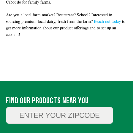
Cabot do for family farms.
Are you a local farm market? Restaurant? School? Interested in
sourcing premium local dairy, fresh from the farm?
Reach out today
to
get more information about our product offerings and to set up an
account!
Find Our Products Near You