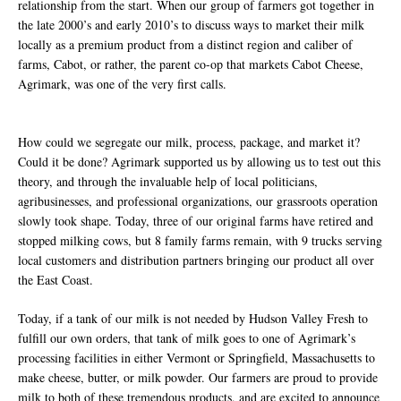
relationship from the start. When our group of farmers got together in
the late 2000’s and early 2010’s to discuss ways to market their milk
locally as a premium product from a distinct region and caliber of
farms, Cabot, or rather, the parent co-op that markets Cabot Cheese,
Agrimark, was one of the very first calls.
How could we segregate our milk, process, package, and market it?
Could it be done? Agrimark supported us by allowing us to test out this
theory, and through the invaluable help of local politicians,
agribusinesses, and professional organizations, our grassroots operation
slowly took shape. Today, three of our original farms have retired and
stopped milking cows, but 8 family farms remain, with 9 trucks serving
local customers and distribution partners bringing our product all over
the East Coast.
Today, if a tank of our milk is not needed by Hudson Valley Fresh to
fulfill our own orders, that tank of milk goes to one of Agrimark’s
processing facilities in either Vermont or Springfield, Massachusetts to
make cheese, butter, or milk powder. Our farmers are proud to provide
milk to both of these tremendous products, and are excited to announce