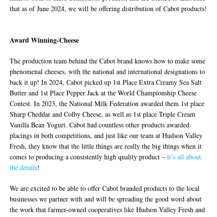
that as of June 2024, we will be offering distribution of Cabot products!
Award Winning-Cheese
The production team behind the Cabot brand knows how to make some
phenomenal cheeses, with the national and international designations to
back it up! In 2024, Cabot picked up 1st Place Extra Creamy Sea Salt
Butter and 1st Place Pepper Jack at the World Championship Cheese
Contest. In 2023, the National Milk Federation awarded them 1st place
Sharp Cheddar and Colby Cheese, as well as 1st place Triple Cream
Vanilla Bean Yogurt. Cabot had countless other products awarded
placings in both competitions, and just like our team at Hudson Valley
Fresh, they know that the little things are really the big things when it
comes to producing a consistently high quality product –
it’s all about
the details
!
We are excited to be able to offer Cabot branded products to the local
businesses we partner with and will be spreading the good word about
the work that farmer-owned cooperatives like Hudson Valley Fresh and