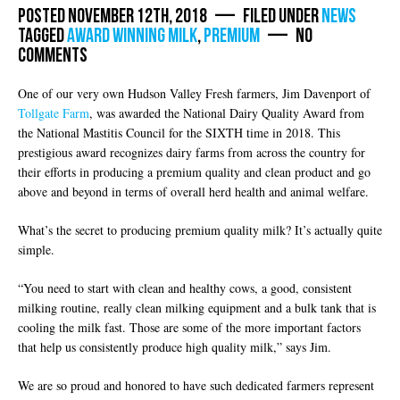
Posted November 12th, 2018 — Filed under
News
Tagged
award winning milk
,
premium
— No
Comments
One of our very own Hudson Valley Fresh farmers, Jim Davenport of
Tollgate Farm
, was awarded the National Dairy Quality Award from
the National Mastitis Council for the SIXTH time in 2018. This
prestigious award recognizes dairy farms from across the country for
their efforts in producing a premium quality and clean product and go
above and beyond in terms of overall herd health and animal welfare.
What’s the secret to producing premium quality milk? It’s actually quite
simple.
“You need to start with clean and healthy cows, a good, consistent
milking routine, really clean milking equipment and a bulk tank that is
cooling the milk fast. Those are some of the more important factors
that help us consistently produce high quality milk,” says Jim.
We are so proud and honored to have such dedicated farmers represent