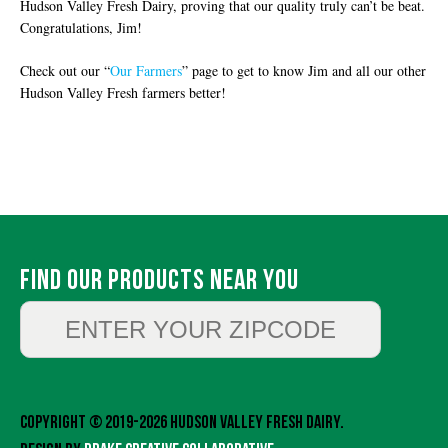
Hudson Valley Fresh Dairy, proving that our quality truly can’t be beat.
Congratulations, Jim!
Check out our “
Our Farmers
” page to get to know Jim and all our other
Hudson Valley Fresh farmers better!
Find Our Products Near You
Copyright © 2019-2026 Hudson Valley Fresh Dairy.