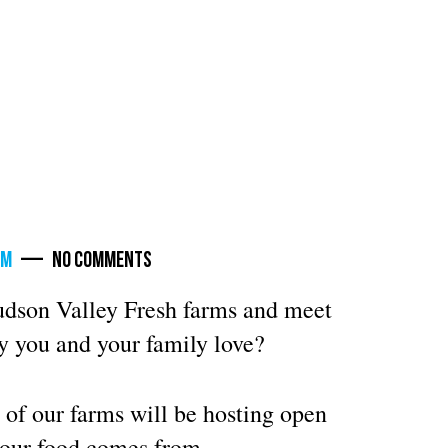
rm
— No Comments
Hudson Valley Fresh farms and meet
y you and your family love?
 of our farms will be hosting open
your food comes from.