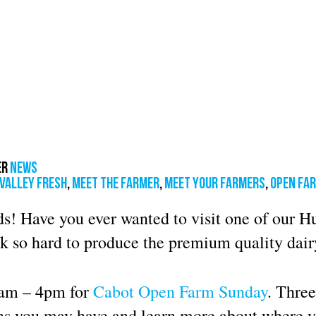
er
News
valley fresh
,
meet the farmer
,
meet your farmers
,
open fa
s! Have you ever wanted to visit one of our 
k so hard to produce the premium quality dair
1am – 4pm for
Cabot Open Farm Sunday
. Three
ons you may have and learn more about where 