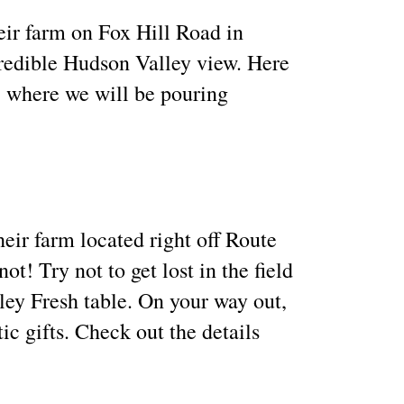
eir farm on Fox Hill Road in
credible Hudson Valley view. Here
, where we will be pouring
eir farm located right off Route
! Try not to get lost in the field
ley Fresh table. On your way out,
c gifts. Check out the details