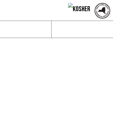
News & Social
Contact