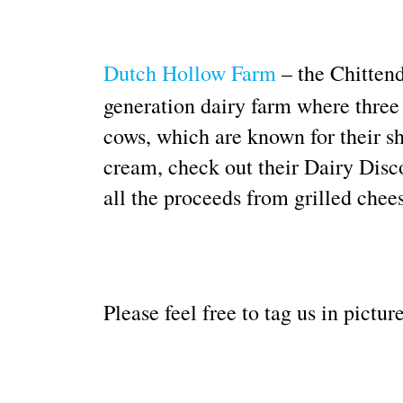
Dutch Hollow Farm
– the Chittend
generation dairy farm where three
cows, which are known for their sh
cream, check out their Dairy Disc
all the proceeds from grilled chee
Please feel free to tag us in pict