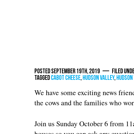
Posted September 19th, 2019 — Filed und
Tagged
cabot cheese
,
Hudson Valley
,
hudson 
We have some exciting news friend
the cows and the families who wor
Join us Sunday October 6 from 1
houses so you can ask any questi