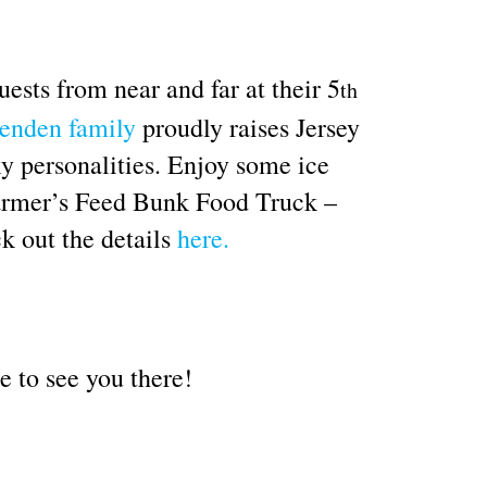
ests from near and far at their 5
th
enden family
proudly raises Jersey
ky personalities. Enjoy some ice
 Farmer’s Feed Bunk Food Truck –
k out the details
here.
e to see you there!