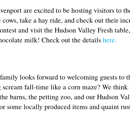
nport are excited to be hosting visitors to th
ows, take a hay ride, and check out their in
ontest and visit the Hudson Valley Fresh table
hocolate milk! Check out the details
here.
amily looks forward to welcoming guests to th
scream fall-time like a corn maze? We think not
the barns, the petting zoo, and our Hudson Val
or some locally produced items and quaint rusti