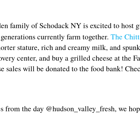
en family of Schodack NY is excited to host gu
 generations currently farm together.
The Chitt
orter stature, rich and creamy milk, and spun
overy center, and buy a grilled cheese at the
se sales will be donated to the food bank! Chec
ures from the day @hudson_valley_fresh, we hop