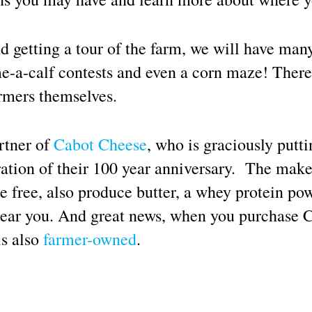
d getting a tour of the farm, we will have many
e-a-calf contests and even a corn maze! There 
armers themselves.
rtner of
Cabot Cheese
, who is graciously putt
ation of their 100 year anniversary. The maker
se free, also produce butter, a whey protein p
near you. And great news, when you purchase C
is also
farmer-owned
.