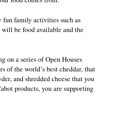
 fun family activities such as
will be food available and the
ing on a series of Open Houses
s of the world’s best cheddar, that
owder, and shredded cheese that you
abot products, you are supporting