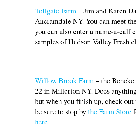
Tollgate Farm
– Jim and Karen Dave
Ancramdale NY. You can meet the c
you can also enter a name-a-calf c
samples of Hudson Valley Fresh c
Willow Brook Farm
– the Beneke f
22 in Millerton NY. Does anything 
but when you finish up, check out 
be sure to stop by
the Farm Store
f
here.