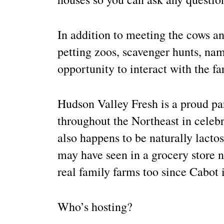
In addition to meeting the cows an
petting zoos, scavenger hunts, nam
opportunity to interact with the f
Hudson Valley Fresh is a proud pa
throughout the Northeast in celebr
also happens to be naturally lacto
may have seen in a grocery store 
real family farms too since Cabot 
Who’s hosting?