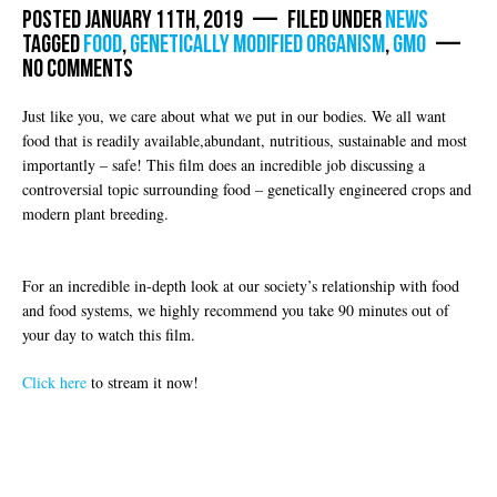
Posted January 11th, 2019 — Filed under
News
Tagged
food
,
Genetically modified organism
,
GMO
—
No Comments
Just like you, we care about what we put in our bodies. We all want
food that is readily available,abundant, nutritious, sustainable and most
importantly – safe! This film does an incredible job discussing a
controversial topic surrounding food – genetically engineered crops and
modern plant breeding.
For an incredible in-depth look at our society’s relationship with food
and food systems, we highly recommend you take 90 minutes out of
your day to watch this film.
Click here
to stream it now!