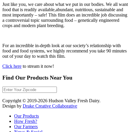
Just like you, we care about what we put in our bodies. We all want
food that is readily available,abundant, nutritious, sustainable and
most importantly – safe! This film does an incredible job discussing
a controversial topic surrounding food – genetically engineered
crops and modern plant breeding.
For an incredible in-depth look at our society’s relationship with
food and food systems, we highly recommend you take 90 minutes
out of your day to watch this film.
Click here
to stream it now!
Find Our Products Near You
Copyright © 2019-2026 Hudson Valley Fresh Dairy.
Design by
Drake Creative Collaborative
Our Products
How Fresh?
Our Farmers
News & Social