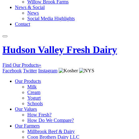
Willow Brook Farms
News & Social
News
Social Media Highlights
Contact
Hudson Valley Fresh Dairy
Find Our Products»
Facebook
Twitter
Instagram
Our Products
Milk
Cream
Yogurt
Schools
Our Values
How Fresh?
How Do We Compare?
Our Farmers
Millbrook Beef & Dairy
Coon Brothers Dairy LLC