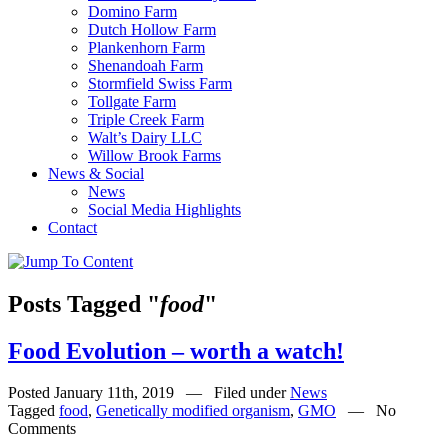
Domino Farm
Dutch Hollow Farm
Plankenhorn Farm
Shenandoah Farm
Stormfield Swiss Farm
Tollgate Farm
Triple Creek Farm
Walt’s Dairy LLC
Willow Brook Farms
News & Social
News
Social Media Highlights
Contact
Posts Tagged "
food
"
Food Evolution – worth a watch!
Posted January 11th, 2019 — Filed under
News
Tagged
food
,
Genetically modified organism
,
GMO
— No
Comments