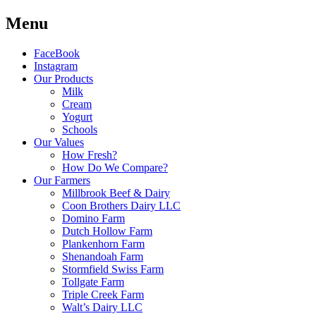
Menu
FaceBook
Instagram
Our Products
Milk
Cream
Yogurt
Schools
Our Values
How Fresh?
How Do We Compare?
Our Farmers
Millbrook Beef & Dairy
Coon Brothers Dairy LLC
Domino Farm
Dutch Hollow Farm
Plankenhorn Farm
Shenandoah Farm
Stormfield Swiss Farm
Tollgate Farm
Triple Creek Farm
Walt’s Dairy LLC