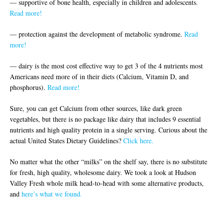
— supportive of bone health, especially in children and adolescents.
Read more!
— protection against the development of metabolic syndrome.
Read
more!
— dairy is the most cost effective way to get 3 of the 4 nutrients most
Americans need more of in their diets (Calcium, Vitamin D, and
phosphorus).
Read more!
Sure, you can get Calcium from other sources, like dark green
vegetables, but there is no package like dairy that includes 9 essential
nutrients and high quality protein in a single serving. Curious about the
actual United States Dietary Guidelines?
Click here.
No matter what the other “milks” on the shelf say, there is no substitute
for fresh, high quality, wholesome dairy. We took a look at Hudson
Valley Fresh whole milk head-to-head with some alternative products,
and
here’s what we found.