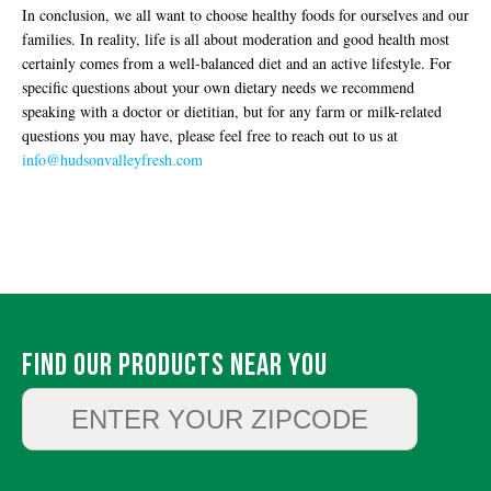
In conclusion, we all want to choose healthy foods for ourselves and our
families. In reality, life is all about moderation and good health most
certainly comes from a well-balanced diet and an active lifestyle. For
specific questions about your own dietary needs we recommend
speaking with a doctor or dietitian, but for any farm or milk-related
questions you may have, please feel free to reach out to us at
info@hudsonvalleyfresh.com
Find Our Products Near You