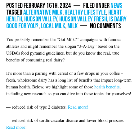
Posted February 16th, 2024 — Filed under
News
Tagged
alternative milk
,
healthy lifestyle
,
Heart
health
,
Hudson Valley
,
hudson valley fresh
,
is dairy
good for you?
,
local milk
,
milk
— No Comments
You probably remember the “Got Milk?” campaigns with famous
athletes and might remember the slogan “3-A-Day” based on the
USDA’s food pyramid guidelines, but do you know the real, true
benefits of consuming real dairy?
It’s more than a pairing with cereal or a few drops in your coffee –
fresh, wholesome dairy has a long list of benefits that impact long-term
human health. Below, we highlight some of those
health benefits
,
including new research so you can dive into these topics for yourselves!
— reduced risk of type 2 diabetes.
Read more!
— reduced risk of cardiovascular disease and lower blood pressure.
Read more!