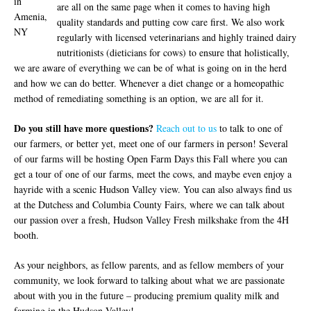
in
are all on the same page when it comes to having high
Amenia,
quality standards and putting cow care first. We also work
NY
regularly with licensed veterinarians and highly trained dairy
nutritionists (dieticians for cows) to ensure that holistically,
we are aware of everything we can be of what is going on in the herd
and how we can do better. Whenever a diet change or a homeopathic
method of remediating something is an option, we are all for it.
Do you still have more questions?
Reach out to us
to talk to one of
our farmers, or better yet, meet one of our farmers in person! Several
of our farms will be hosting Open Farm Days this Fall where you can
get a tour of one of our farms, meet the cows, and maybe even enjoy a
hayride with a scenic Hudson Valley view. You can also always find us
at the Dutchess and Columbia County Fairs, where we can talk about
our passion over a fresh, Hudson Valley Fresh milkshake from the 4H
booth.
As your neighbors, as fellow parents, and as fellow members of your
community, we look forward to talking about what we are passionate
about with you in the future – producing premium quality milk and
farming in the Hudson Valley!