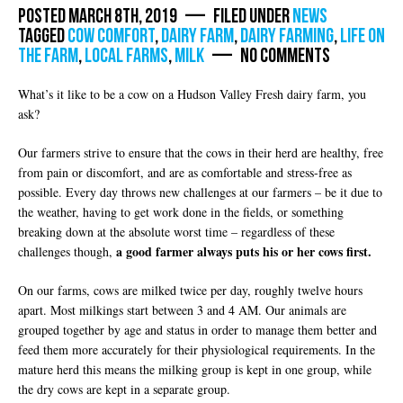
Posted March 8th, 2019 — Filed under
News
Tagged
cow comfort
,
dairy farm
,
dairy farming
,
life on
the farm
,
local farms
,
milk
— No Comments
What’s it like to be a cow on a Hudson Valley Fresh dairy farm, you
ask?
Our farmers strive to ensure that the cows in their herd are healthy, free
from pain or discomfort, and are as comfortable and stress-free as
possible. Every day throws new challenges at our farmers – be it due to
the weather, having to get work done in the fields, or something
breaking down at the absolute worst time – regardless of these
a good farmer always puts his or her cows first.
challenges though,
On our farms, cows are milked twice per day, roughly twelve hours
apart. Most milkings start between 3 and 4 AM. Our animals are
grouped together by age and status in order to manage them better and
feed them more accurately for their physiological requirements. In the
mature herd this means the milking group is kept in one group, while
the dry cows are kept in a separate group.