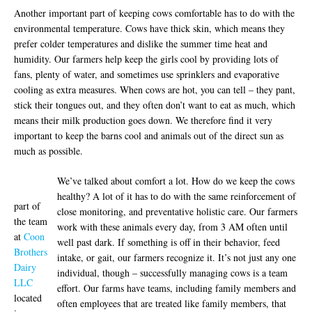
Another important part of keeping cows comfortable has to do with the
environmental temperature. Cows have thick skin, which means they
prefer colder temperatures and dislike the summer time heat and
humidity. Our farmers help keep the girls cool by providing lots of
fans, plenty of water, and sometimes use sprinklers and evaporative
cooling as extra measures. When cows are hot, you can tell – they pant,
stick their tongues out, and they often don’t want to eat as much, which
means their milk production goes down. We therefore find it very
important to keep the barns cool and animals out of the direct sun as
much as possible.
We’ve talked about comfort a lot. How do we keep the cows
healthy? A lot of it has to do with the same reinforcement of
part of
close monitoring, and preventative holistic care. Our farmers
the team
work with these animals every day, from 3 AM often until
at
Coon
well past dark. If something is off in their behavior, feed
Brothers
intake, or gait, our farmers recognize it. It’s not just any one
Dairy
individual, though – successfully managing cows is a team
LLC
effort. Our farms have teams, including family members and
located
often employees that are treated like family members, that