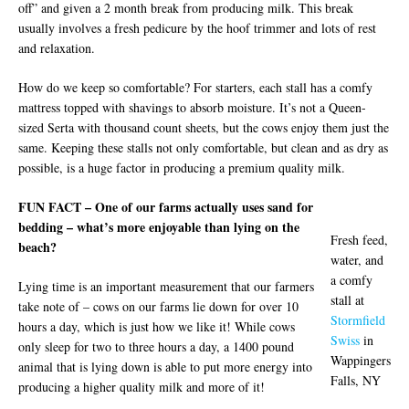
off” and given a 2 month break from producing milk. This break
usually involves a fresh pedicure by the hoof trimmer and lots of rest
and relaxation.
How do we keep so comfortable? For starters, each stall has a comfy
mattress topped with shavings to absorb moisture. It’s not a Queen-
sized Serta with thousand count sheets, but the cows enjoy them just the
same. Keeping these stalls not only comfortable, but clean and as dry as
possible, is a huge factor in producing a premium quality milk.
FUN FACT – One of our farms actually uses sand for
bedding – what’s more enjoyable than lying on the
Fresh feed,
beach?
water, and
a comfy
Lying time is an important measurement that our farmers
stall at
take note of – cows on our farms lie down for over 10
Stormfield
hours a day, which is just how we like it! While cows
Swiss
in
only sleep for two to three hours a day, a 1400 pound
Wappingers
animal that is lying down is able to put more energy into
Falls, NY
producing a higher quality milk and more of it!