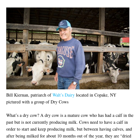
Bill Kiernan, patriarch of
Walt’s Dairy
located in Copake, NY
pictured with a group of Dry Cows
What’s a dry cow? A dry cow is a mature cow who has had a calf in the
past but is not currently producing milk. Cows need to have a calf in
order to start and keep producing milk, but between having calves, and
after being milked for about 10 months out of the year, they are “dried