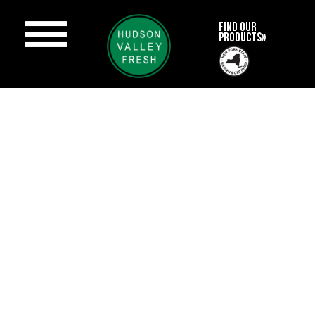
FIND OUR
PRODUCTS»