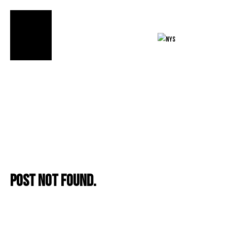
FIND OUR
PRODUCTS»
Post not found.