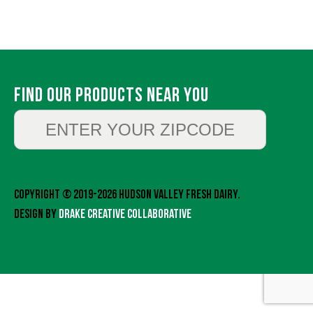
Find Our Products Near You
Copyright © 2019-2026 Hudson Valley Fresh Dairy.
Design by
Drake Creative Collaborative