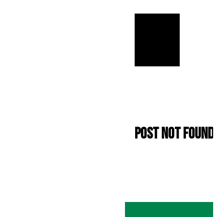
Post not found.