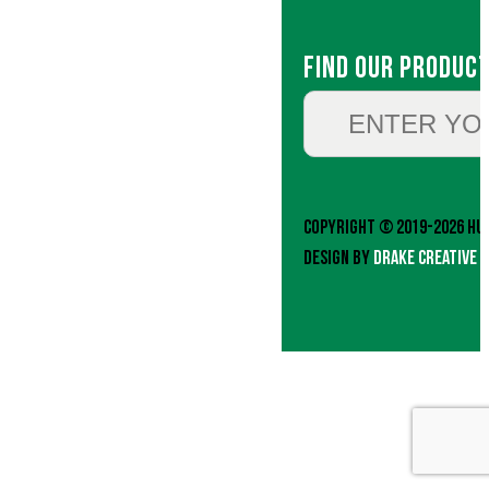
Find Our Produc
Copyright © 2019-2026 Hud
Design by
Drake Creative 