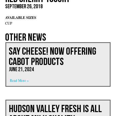
September 26, 2018
AVAILABLE SIZES
CUP
Other News
Say Cheese! Now Offering
CABOT PRODUCTS
June 21, 2024
Read More »
Hudson Valley Fresh is All