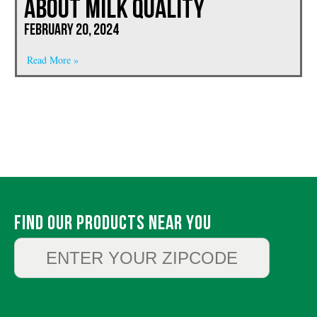
About Milk Quality
February 20, 2024
Read More »
Find Our Products Near You