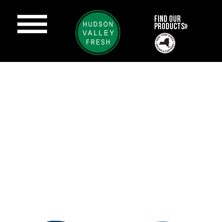
FIND OUR
PRODUCTS»