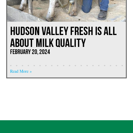
Hudson Valley Fresh is All
About Milk Quality
February 20, 2024
Read More »