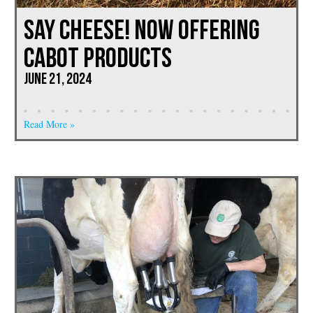
Say Cheese! Now Offering
CABOT PRODUCTS
June 21, 2024
Read More »