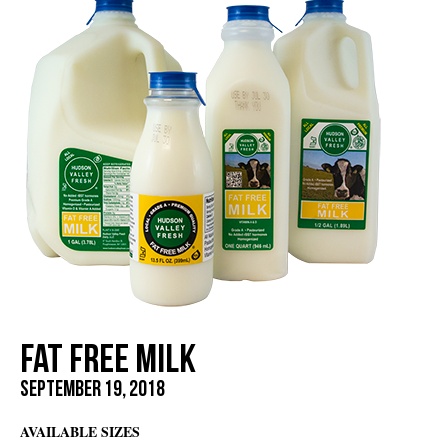
Fat Free Milk
September 19, 2018
AVAILABLE SIZES