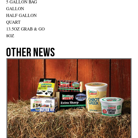
5 GALLON BAG
GALLON
HALF GALLON
QUART
13.5OZ GRAB & GO
8OZ
Other News