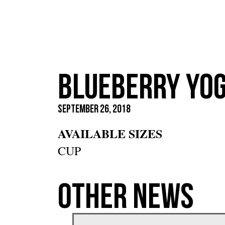
Blueberry Yo
September 26, 2018
AVAILABLE SIZES
CUP
Other News