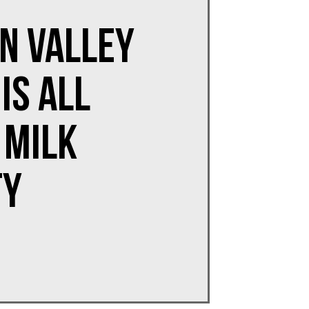
n Valley
is All
 Milk
ty