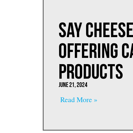
Say Cheese
Offering C
PRODUCTS
June 21, 2024
Read More »