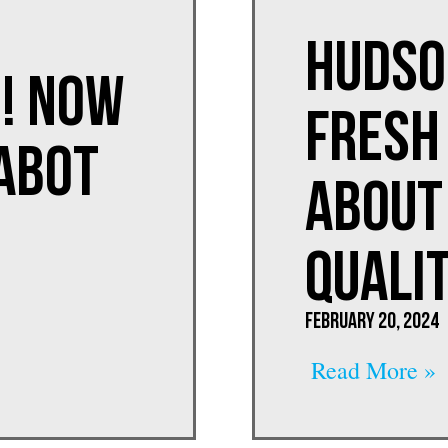
Hudso
! Now
Fresh 
ABOT
About
Quali
February 20, 2024
Read More »